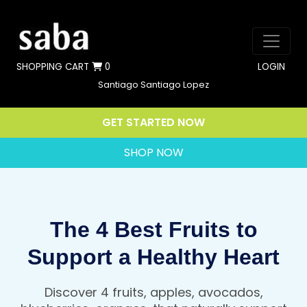
SHOPPING CART
0
LOGIN
Santiago Santiago Lopez
GET STARTED NOW
SHOP NOW
The 4 Best Fruits to
Support a Healthy Heart
Discover 4 fruits, apples, avocados,