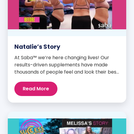
Natalie’s Story
At Saba™ we’re here changing lives! Our
results-driven supplements have made
thousands of people feel and look their best.
We are proud to share some of the success
stories from our loyal Saba customers and
Read More
promoters. Inspiring stories like the one
below is the basis for what makes our
heavily researched products some of the
[…]