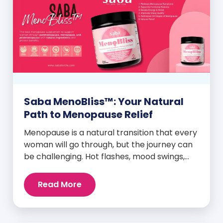
Saba MenoBliss™: Your Natural
Path to Menopause Relief
Menopause is a natural transition that every
woman will go through, but the journey can
be challenging. Hot flashes, mood swings,
night sweats, weight gain, and low libido are
just a few symptoms that can disrupt daily
Read More
life. But here’s the good news: Saba
MenoBliss™ is here to help women navigate
these changes with ease […]