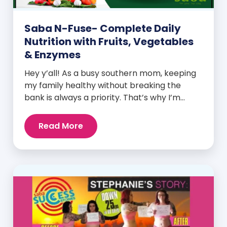
Saba N-Fuse- Complete Daily
Nutrition with Fruits, Vegetables
& Enzymes
Hey y’all! As a busy southern mom, keeping
my family healthy without breaking the
bank is always a priority. That’s why I’m
head over heels for Saba N-Fuse: Ultra
Premium Daily Lifestyle Nutrients! This
Read More
fabulous supplement isn’t just for me; it’s a
family affair. Packed with over 75 essential
enzymes, antioxidants, pre and
probiotics, vitamins, minerals, and
phytonutrients, Saba N-Fuse […]