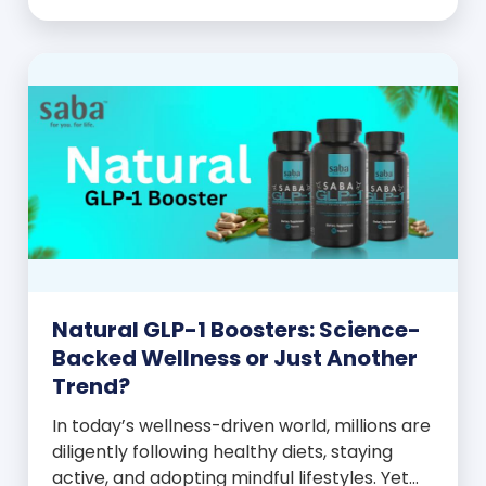
celebration! You feel better, look better,
and everyone wants to know your […]
Natural GLP-1 Boosters: Science-
Backed Wellness or Just Another
Trend?
In today’s wellness-driven world, millions are
diligently following healthy diets, staying
active, and adopting mindful lifestyles. Yet