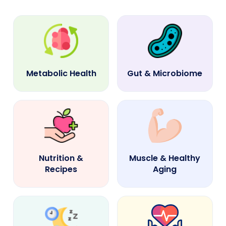
Metabolic Health
Gut & Microbiome
Nutrition &
Muscle & Healthy
Recipes
Aging