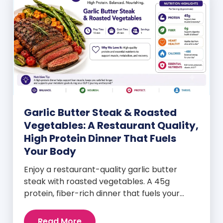
Garlic Butter Steak & Roasted
Vegetables: A Restaurant Quality,
High Protein Dinner That Fuels
Your Body
Enjoy a restaurant-quality garlic butter
steak with roasted vegetables. A 45g
protein, fiber-rich dinner that fuels your
body and wellness goals.
Read More