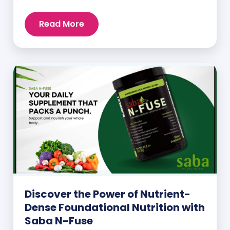
intake.
Read More
Discover the Power of Nutrient-
Dense Foundational Nutrition with
Saba N-Fuse