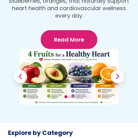
blueberries, oranges, that naturally support
heart health and cardiovascular wellness
every day.
Read More
Explore by Category