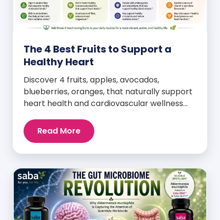
The 4 Best Fruits to Support a
Healthy Heart
Discover 4 fruits, apples, avocados,
blueberries, oranges, that naturally support
heart health and cardiovascular wellness
every day.
Read More