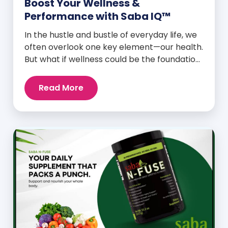
Boost Your Wellness &
Performance with Saba IQ™
In the hustle and bustle of everyday life, we
often overlook one key element—our health.
But what if wellness could be the foundation
that supports everything else? Whether
you’re an athlete breaking personal
Read More
records, a parent managing a full schedule,
or just someone looking to live a healthier,
more vibrant life, Saba IQ™ is here […]