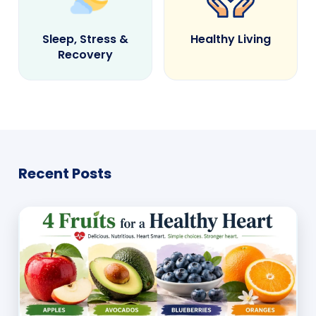
Sleep, Stress &
Healthy Living
Recovery
Recent Posts