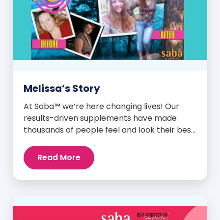
Melissa’s Story
At Saba™ we’re here changing lives! Our
results-driven supplements have made
thousands of people feel and look their best.
We are proud to share some of the success
stories from our loyal Saba customers and
Read More
promoters. Inspiring stories like the one
below is the basis for what makes our
heavily researched products some of the
[…]