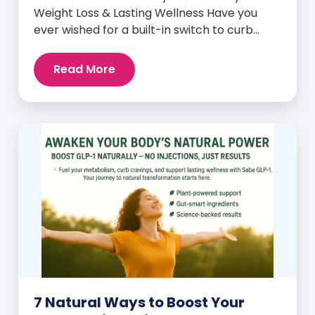
Weight Loss & Lasting Wellness Have you
ever wished for a built-in switch to curb
cravings, increase energy, and support
natural weight loss—without relying on
Read More
willpower alone? That switch exists. It’s
called GLP-1, and it’s one of the most
powerful (yet often overlooked) hormones
your body produces. Before […]
7 Natural Ways to Boost Your