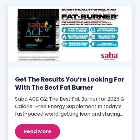
Get The Results You’re Looking For
With The Best Fat Burner
Saba ACE G2: The Best Fat Burner for 2025 &
Calorie-Free Energy Supplement In today’s
fast-paced world, getting lean and staying
energized can feel harder than ever. But
when you finally hit your weight loss goals,
Read More
it’s not just a personal victory—it’s a