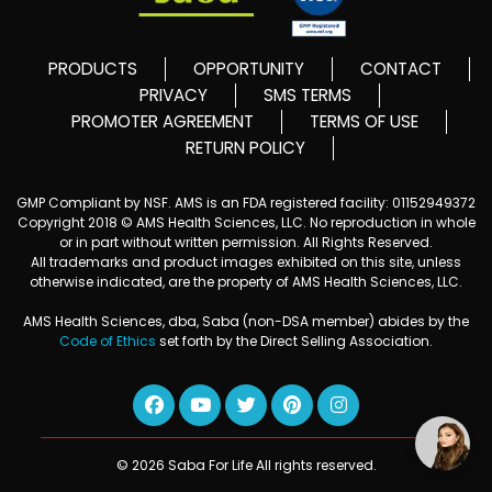
PRODUCTS
OPPORTUNITY
CONTACT
PRIVACY
SMS TERMS
PROMOTER AGREEMENT
TERMS OF USE
RETURN POLICY
GMP Compliant by NSF. AMS is an FDA registered facility: 01152949372
Copyright 2018 © AMS Health Sciences, LLC. No reproduction in whole
or in part without written permission. All Rights Reserved.
All trademarks and product images exhibited on this site, unless
otherwise indicated, are the property of AMS Health Sciences, LLC.
AMS Health Sciences, dba, Saba (non-DSA member) abides by the
Code of Ethics
set forth by the Direct Selling Association.
© 2026 Saba For Life All rights reserved.