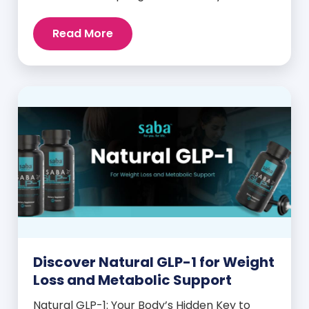
despite these efforts, many still experience
intense cravings, stubborn weight plateaus,
Read More
and midday energy crashes. If that sounds
familiar, the issue may not be your willpower
—it may be hormonal. Specifically, it could
be linked to an imbalance in […]
Discover Natural GLP-1 for Weight
Loss and Metabolic Support
Natural GLP-1: Your Body’s Hidden Key to