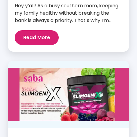
Hey y’all! As a busy southern mom, keeping
my family healthy without breaking the
bank is always a priority. That’s why I’m
head over heels for Saba N-Fuse: Ultra
Premium Daily Lifestyle Nutrients! This
Read More
fabulous supplement isn’t just for me; it’s a
family affair. Packed with over 75 essential
enzymes, antioxidants, pre and
probiotics, vitamins, minerals, and
phytonutrients, Saba N-Fuse […]