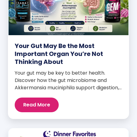
Your Gut May Be the Most
Important Organ You’re Not
Thinking About
Your gut may be key to better health.
Discover how the gut microbiome and
Akkermansia muciniphila support digestion,
metabolism, and wellness.
Read More