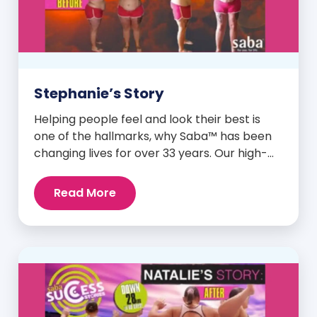
Stephanie’s Story
Helping people feel and look their best is
one of the hallmarks, why Saba™ has been
changing lives for over 33 years. Our high-
quality clinically-researched products have
proven time and again to give people the
Read More
results they want in their supplements. We
are always grateful and blessed to share our
customers’ and promoters’ dynamic
success […]