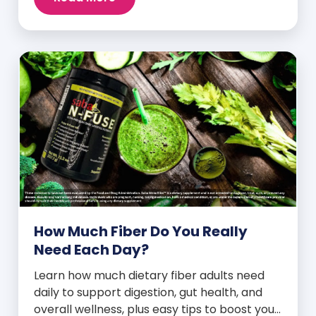
How Much Fiber Do You Really
Need Each Day?
Learn how much dietary fiber adults need
daily to support digestion, gut health, and
overall wellness, plus easy tips to boost your