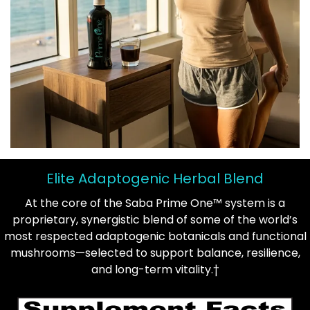
Elite Adaptogenic Herbal Blend
At the core of the Saba Prime One™ system is a
proprietary, synergistic blend of some of the world’s
most respected adaptogenic botanicals and functional
mushrooms—selected to support balance, resilience,
and long-term vitality.†