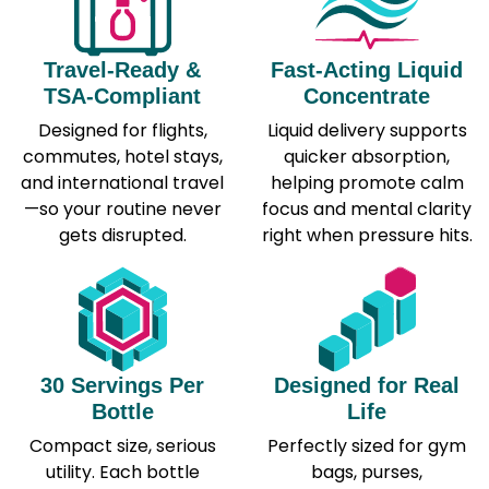
Travel-Ready &
Fast-Acting Liquid
TSA-Compliant
Concentrate
Designed for flights,
Liquid delivery supports
commutes, hotel stays,
quicker absorption,
and international travel
helping promote calm
—so your routine never
focus and mental clarity
gets disrupted.
right when pressure hits.
30 Servings Per
Designed for Real
Bottle
Life
Compact size, serious
Perfectly sized for gym
utility. Each bottle
bags, purses,