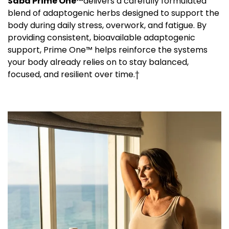
Saba Prime One™
delivers a carefully formulated
blend of adaptogenic herbs designed to support the
body during daily stress, overwork, and fatigue. By
providing consistent, bioavailable adaptogenic
support, Prime One™ helps reinforce the systems
your body already relies on to stay balanced,
focused, and resilient over time.†