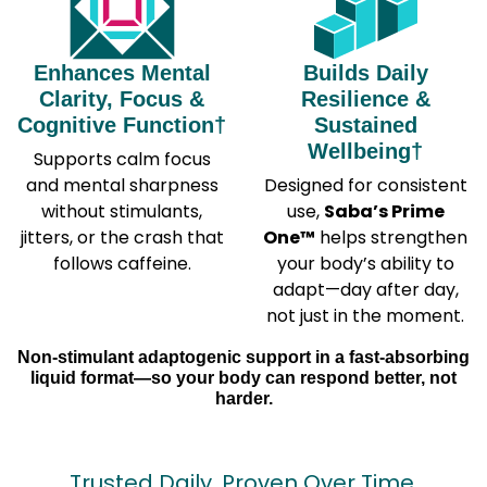
Enhances Mental
Builds Daily
Clarity, Focus &
Resilience &
Cognitive Function†
Sustained
Wellbeing†
Supports calm focus
and mental sharpness
Designed for consistent
without stimulants,
use,
Saba’s Prime
jitters, or the crash that
One™
helps strengthen
follows caffeine.
your body’s ability to
adapt—day after day,
not just in the moment.
Non-stimulant adaptogenic support in a fast-absorbing
liquid format—so your body can respond better, not
harder.
Trusted Daily. Proven Over Time.