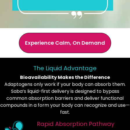
Experience Calm, On Demand
The Liquid Advantage
Bioavailability Makes the Difference
Adaptogens only work if your body can absorb them.
Saba’s liquid-first delivery is designed to bypass
common absorption barriers and deliver functional
compounds in a form your body can recognize and use—
fast.
Rapid Absorption Pathway