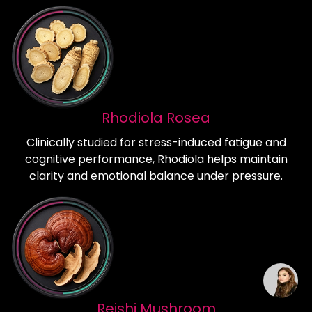
Rhodiola Rosea
Clinically studied for stress-induced fatigue and
cognitive performance, Rhodiola helps maintain
clarity and emotional balance under pressure.
Reishi Mushroom