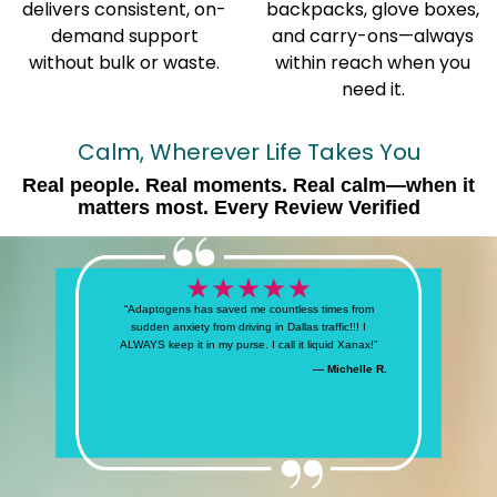
delivers consistent, on-
backpacks, glove boxes,
demand support
and carry-ons—always
without bulk or waste.
within reach when you
need it.
Calm, Wherever Life Takes You
Real people. Real moments. Real calm—when it
matters most. Every Review Verified
“Adaptogens has saved me countless times from
sudden anxiety from driving in Dallas traffic!!! I
ALWAYS keep it in my purse. I call it liquid Xanax!”
— Michelle R.