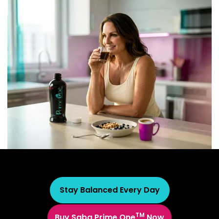
Stay Balanced Every Day
TM
Buy Saba Prime One
Now