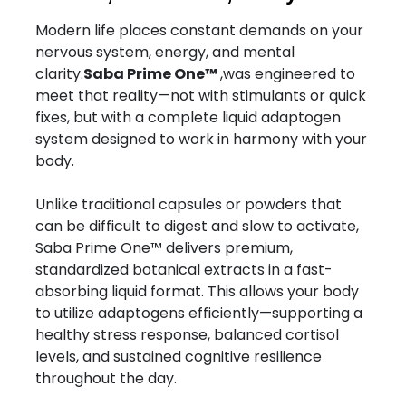
Modern life places constant demands on your
nervous system, energy, and mental
clarity.
Saba Prime One™
,was engineered to
meet that reality—not with stimulants or quick
fixes, but with a complete liquid adaptogen
system designed to work in harmony with your
body.
Unlike traditional capsules or powders that
can be difficult to digest and slow to activate,
Saba Prime One™ delivers premium,
standardized botanical extracts in a fast-
absorbing liquid format. This allows your body
to utilize adaptogens efficiently—supporting a
healthy stress response, balanced cortisol
levels, and sustained cognitive resilience
throughout the day.