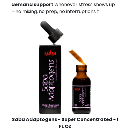
demand support
whenever stress shows up
—no mixing, no prep, no interruptions.†
Saba Adaptogens - Super Concentrated - 1
FL OZ