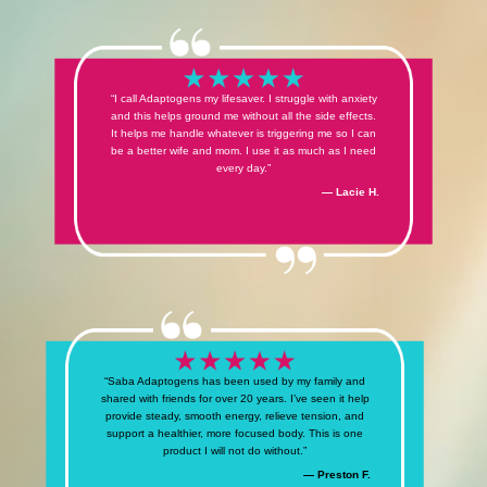
“I call Adaptogens my lifesaver. I struggle with anxiety
and this helps ground me without all the side effects.
It helps me handle whatever is triggering me so I can
be a better wife and mom. I use it as much as I need
every day.”
— Lacie H.
“Saba Adaptogens has been used by my family and
shared with friends for over 20 years. I’ve seen it help
provide steady, smooth energy, relieve tension, and
support a healthier, more focused body. This is one
product I will not do without.”
— Preston F.