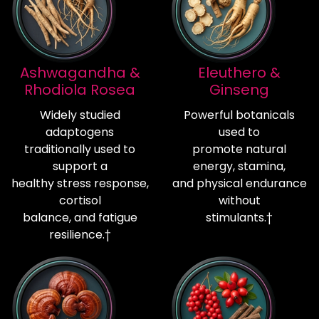
Ashwagandha &
Eleuthero &
Rhodiola Rosea
Ginseng
Widely studied
Powerful botanicals
adaptogens
used to
traditionally used to
promote natural
support a
energy, stamina,
healthy stress response,
and physical endurance
cortisol
without
balance, and fatigue
stimulants.†
resilience.†