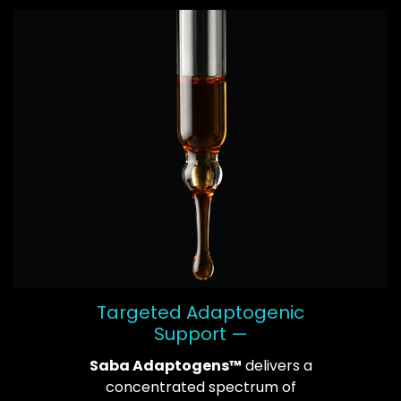
Targeted Adaptogenic
Support —
Saba Adaptogens™
delivers a
concentrated spectrum of