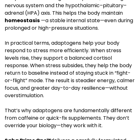
nervous system and the hypothalamic–pituitary–
adrenal (HPA) axis. This helps the body maintain
homeostasis
—a stable internal state—even during
prolonged or high-pressure situations.
In practical terms, adaptogens help your body
respond to stress more efficiently. When stress
levels rise, they support a balanced cortisol
response. When stress subsides, they help the body
return to baseline instead of staying stuck in “fight-
or-flight” mode. The result is steadier energy, calmer
focus, and greater day-to-day resilience—without
overstimulation.
That’s why adaptogens are fundamentally different
from caffeine or quick-fix supplements. They don’t
override your biology—they work with it.