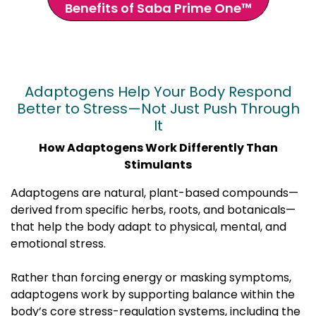
Benefits of Saba Prime One™
Adaptogens Help Your Body Respond
Better to Stress—Not Just Push Through
It
How Adaptogens Work Differently Than
Stimulants
Adaptogens are natural, plant-based compounds—
derived from specific herbs, roots, and botanicals—
that help the body adapt to physical, mental, and
emotional stress.
Rather than forcing energy or masking symptoms,
adaptogens work by supporting balance within the
body’s core stress-regulation systems, including the