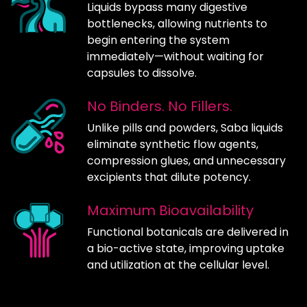
Liquids bypass many digestive
bottlenecks, allowing nutrients to
begin entering the system
immediately—without waiting for
capsules to dissolve.
No Binders. No Fillers.
Unlike pills and powders, Saba liquids
eliminate synthetic flow agents,
compression glues, and unnecessary
excipients that dilute potency.
Maximum Bioavailability
Functional botanicals are delivered in
a bio-active state, improving uptake
and utilization at the cellular level.