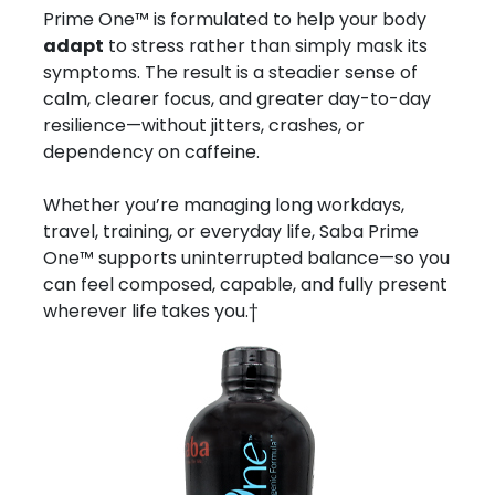
Prime One™ is formulated to help your body
adapt
to stress rather than simply mask its
symptoms. The result is a steadier sense of
calm, clearer focus, and greater day-to-day
resilience—without jitters, crashes, or
dependency on caffeine.
Whether you’re managing long workdays,
travel, training, or everyday life, Saba Prime
One™ supports uninterrupted balance—so you
can feel composed, capable, and fully present
wherever life takes you.†