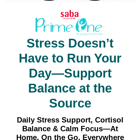
Stress Doesn’t
Have to Run Your
Day—Support
Balance at the
Source
Daily Stress Support, Cortisol
Balance & Calm Focus—At
Home, On the Go, Everywhere