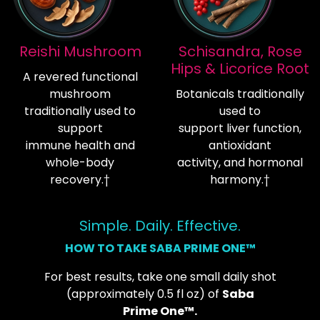
Reishi Mushroom
Schisandra, Rose
Hips & Licorice Root
A revered functional
mushroom
Botanicals traditionally
traditionally used to
used to
support
support liver function,
immune health and
antioxidant
whole-body
activity, and hormonal
recovery.†
harmony.†
Simple. Daily. Effective.
HOW TO TAKE SABA PRIME ONE™
For best results, take one small daily shot
(approximately 0.5 fl oz) of
Saba
Prime One™.