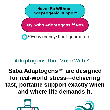
Never Be Without
Adaptogenic Support
TM
Buy Saba Adaptogens
Now
30-day money-back guarantee
Adaptogens That Move With You
Saba Adaptogens™ are designed
for real-world stress—delivering
fast, portable support exactly when
and where life demands it.