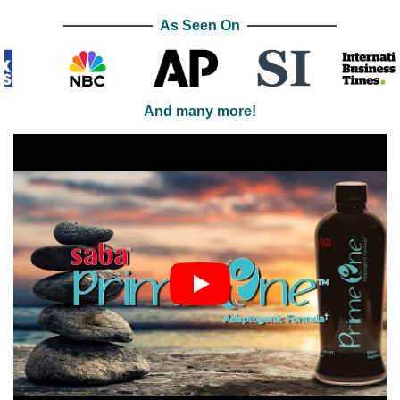
As Seen On
And many more!