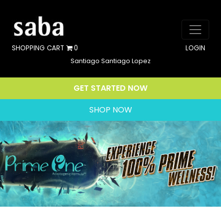
SHOPPING CART
0
LOGIN
Santiago Santiago Lopez
GET STARTED NOW
SHOP NOW