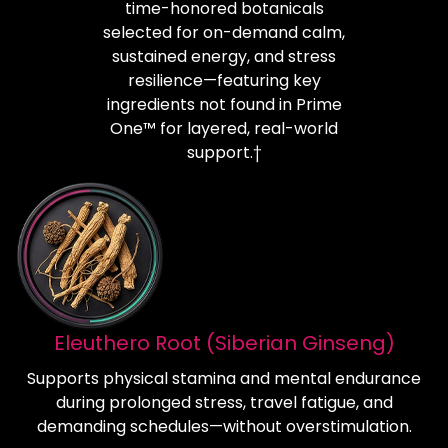
time-honored botanicals
selected for on-demand calm,
sustained energy, and stress
resilience—featuring key
ingredients not found in Prime
One™ for layered, real-world
support.†
Eleuthero Root (Siberian Ginseng)
Supports physical stamina and mental endurance
during prolonged stress, travel fatigue, and
demanding schedules—without overstimulation.