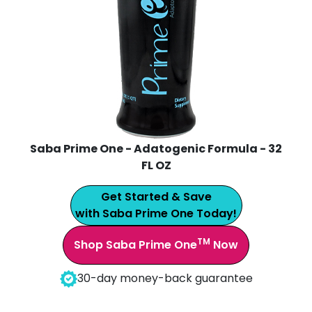
Saba Prime One - Adatogenic Formula - 32
FL OZ
Get Started & Save
with Saba Prime One Today!
TM
Shop Saba Prime One
Now
30-day money-back guarantee