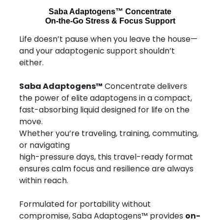
Saba Adaptogens™ Concentrate
On-the-Go Stress & Focus Support
Life doesn’t pause when you leave the house—
and your adaptogenic support shouldn’t
either.
Saba Adaptogens™
Concentrate delivers
the power of elite adaptogens in a compact,
fast-absorbing liquid designed for life on the
move.
Whether you’re traveling, training, commuting,
or navigating
high-pressure days, this travel-ready format
ensures calm focus and resilience are always
within reach.
Formulated for portability without
compromise, Saba Adaptogens™ provides
on-