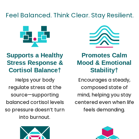
Feel Balanced. Think Clear. Stay Resilient.
Supports a Healthy
Promotes Calm
Stress Response &
Mood & Emotional
Cortisol Balance†
Stability†
Helps your body
Encourages a steady,
regulate stress at the
composed state of
source—supporting
mind, helping you stay
balanced cortisol levels
centered even when life
so pressure doesn’t turn
feels demanding.
into burnout.