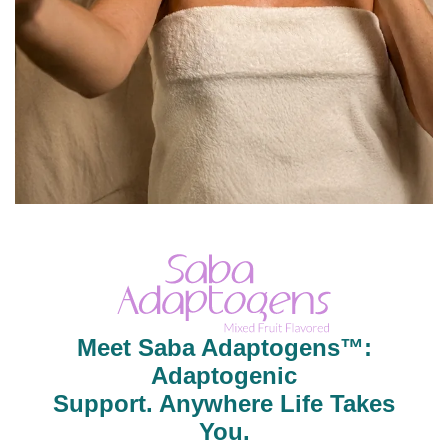
Meet Saba Adaptogens™:
Adaptogenic
Support. Anywhere Life Takes
You.