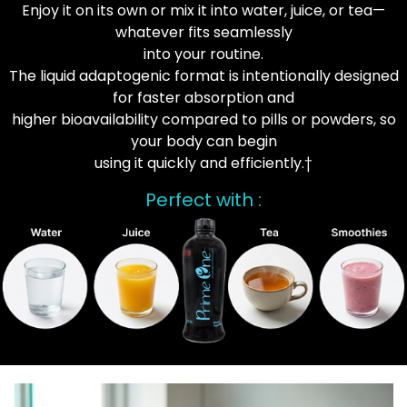
Enjoy it on its own or mix it into water, juice, or tea—
whatever fits seamlessly
into your routine.
The liquid adaptogenic format is intentionally designed
for faster absorption and
higher bioavailability compared to pills or powders, so
your body can begin
using it quickly and efficiently.†
Perfect with :