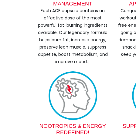
MANAGEMENT
AP
Each ACE capsule contains an
Conque
effective dose of the most
workout
powerful fat-burning ingredients
free ene
available. Our legendary formula
going a
helps burn fat, increase energy,
demands
preserve lean muscle, suppress
snacki
appetite, boost metabolism, and
Keep y
improve mood.†
NOOTROPICS & ENERGY
SUP
REDEFINED!