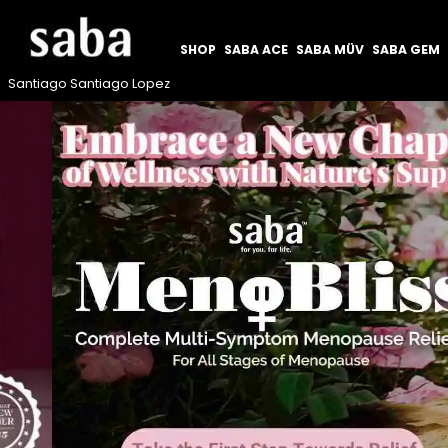
SHOP
SABA ACE
SABA MÜV
SABA GEM
Santiago Santiago Lopez
Previous