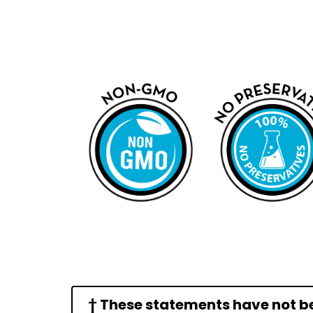
† These statements have not b