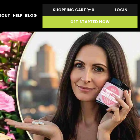
SHOPPING CART
0
LOGIN
BOUT
HELP
BLOG
GET STARTED NOW
Next