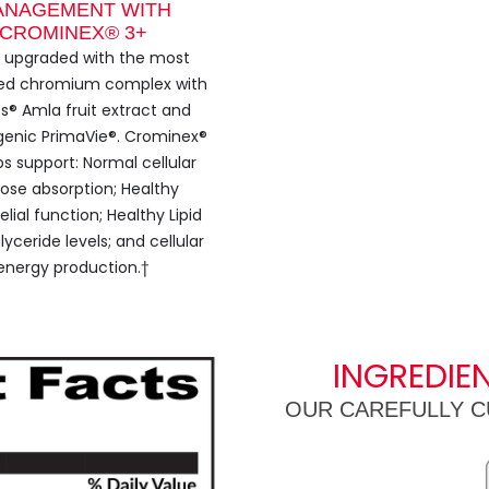
ANAGEMENT WITH
CROMINEX® 3+
s upgraded with the most
ed chromium complex with
s® Amla fruit extract and
enic PrimaVie®. Crominex®
ps support: Normal cellular
ose absorption; Healthy
lial function; Healthy Lipid
lyceride levels; and cellular
energy production.†
INGREDIE
OUR CAREFULLY C