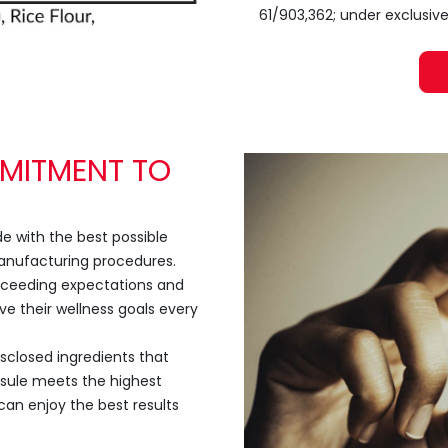
61/903,362; under exclusive
MITMENT TO
 with the best possible
manufacturing procedures.
exceeding expectations and
ve their wellness goals every
isclosed ingredients that
psule meets the highest
can enjoy the best results