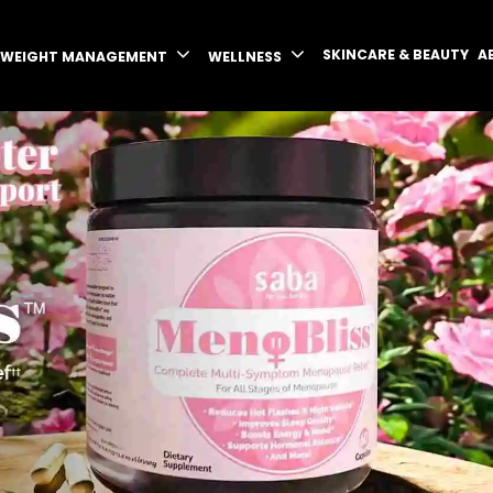
SKINCARE & BEAUTY
A
WEIGHT MANAGEMENT
WELLNESS