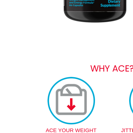
WHY ACE
ACE YOUR WEIGHT
JIT