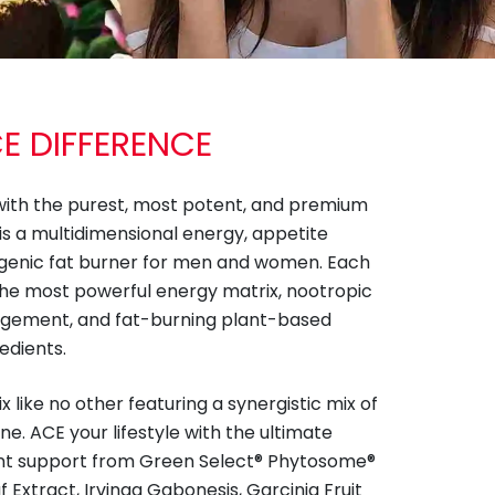
CE DIFFERENCE
with the purest, most potent, and premium
 is a multidimensional energy, appetite
genic fat burner for men and women. Each
the most powerful energy matrix, nootropic
agement, and fat-burning plant-based
edients.
like no other featuring a synergistic mix of
e. ACE your lifestyle with the ultimate
t support from Green Select® Phytosome®
 Extract, Irvinga Gabonesis, Garcinia Fruit