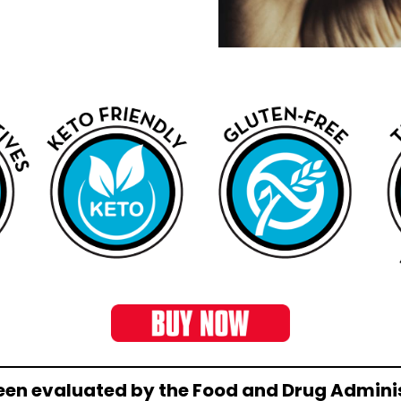
een evaluated by the Food and Drug Adminis