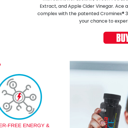
Extract, and Apple Cider Vinegar. Ace
complex with the patented Crominex® 3+ 
your chance to exper
?
TER-FREE ENERGY &