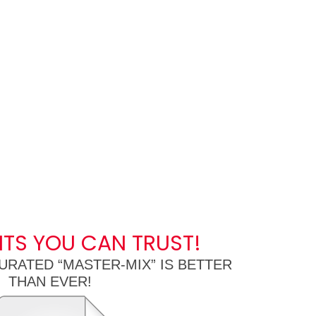
NTS YOU CAN TRUST!
URATED “MASTER-MIX” IS BETTER
THAN EVER!