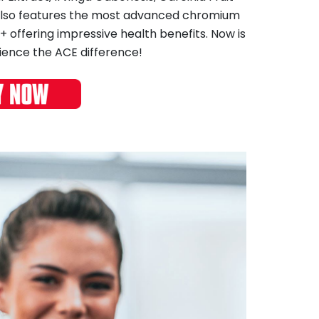
 also features the most advanced chromium
offering impressive health benefits. Now is
ience the ACE difference!