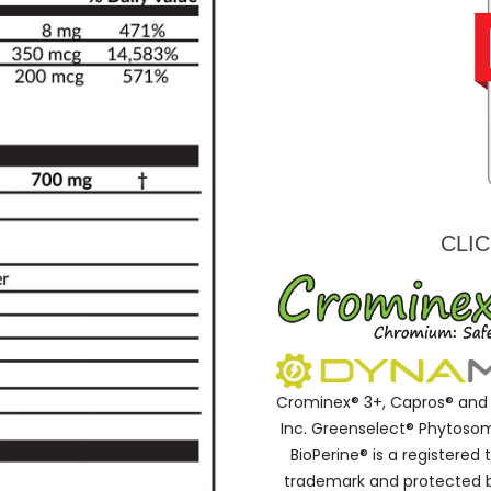
CLI
Crominex® 3+, Capros® and 
Inc. Greenselect® Phytosome
BioPerine® is a registere
trademark and protected by