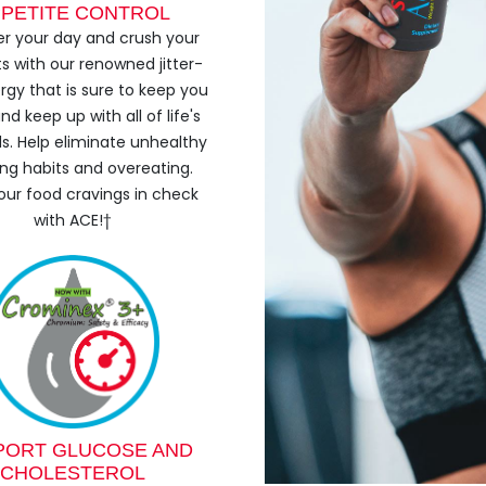
PETITE CONTROL
r your day and crush your
s with our renowned jitter-
rgy that is sure to keep you
nd keep up with all of life's
. Help eliminate unhealthy
ng habits and overeating.
our food cravings in check
with ACE!†
PORT GLUCOSE AND
CHOLESTEROL