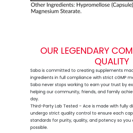
OUR LEGENDARY COM
QUALITY
Saba is committed to creating supplements made
ingredients in full compliance with strict cGMP 
Saba never stops working to earn your trust by 
helping our community, friends, and family achie
day.
Third-Party Lab Tested – Ace is made with fully d
undergo strict quality control to ensure each ca
standards for purity, quality, and potency so you 
possible.