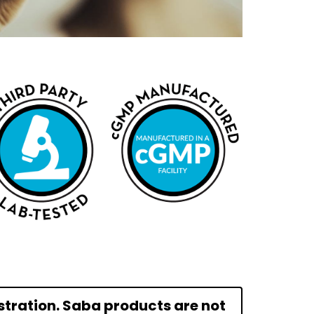
tration. Saba products are not