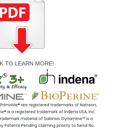
CK TO LEARN MORE!
PrimaVie® are registered trademarks of Natreon,
® is a registered trademark of Indena USA, Inc.
d trademark material of Sabinsa. Dynamine™ is a
 Patents Pending claiming priority to Serial No.