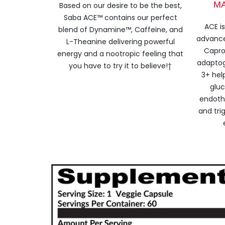
M
Based on our desire to be the best,
Saba ACE™ contains our perfect
ACE i
blend of Dynamine™, Caffeine, and
advanc
L-Theanine delivering powerful
Capro
energy and a nootropic feeling that
adaptog
you have to try it to believe!†
3+ hel
gluc
endothe
and trig