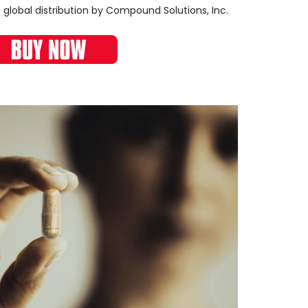
 global distribution by Compound Solutions, Inc.