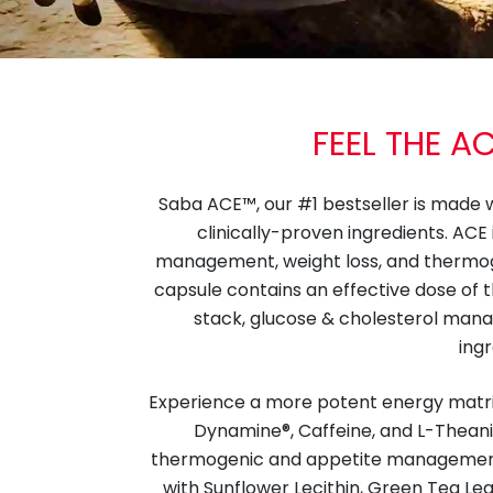
FEEL THE A
Saba ACE™, our #1 bestseller is made 
clinically-proven ingredients. ACE
management, weight loss, and thermo
capsule contains an effective dose of 
stack, glucose & cholesterol man
ingr
Experience a more potent energy matrix 
Dynamine®, Caffeine, and L-Theanin
thermogenic and appetite managemen
with Sunflower Lecithin, Green Tea Leaf