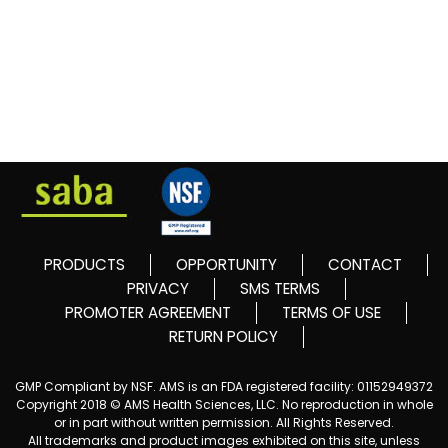
PRODUCTS
OPPORTUNITY
CONTACT
PRIVACY
SMS TERMS
PROMOTER AGREEMENT
TERMS OF USE
RETURN POLICY
GMP Compliant by NSF. AMS is an FDA registered facility: 01152949372
Copyright 2018 © AMS Health Sciences, LLC. No reproduction in whole
or in part without written permission. All Rights Reserved.
All trademarks and product images exhibited on this site, unless