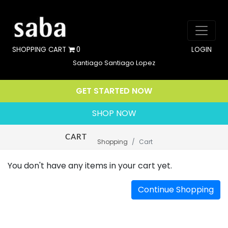
SHOPPING CART
0
LOGIN
Santiago Santiago Lopez
GET STARTED NOW
SHOP NOW
CART
Shopping
Cart
You don't have any items in your cart yet.
Continue Shopping