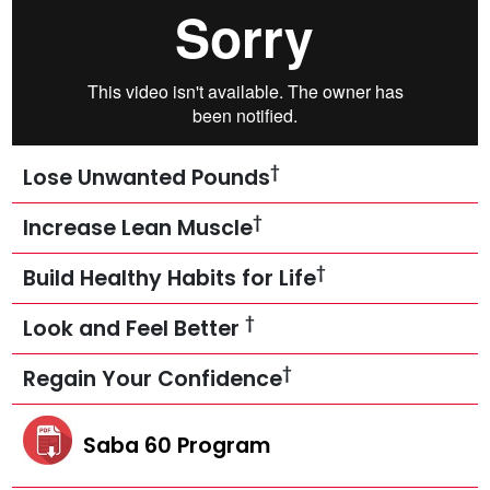
†
Lose Unwanted Pounds
†
Increase Lean Muscle
†
Build Healthy Habits for Life
†
Look and Feel Better
†
Regain Your Confidence
Saba 60 Program