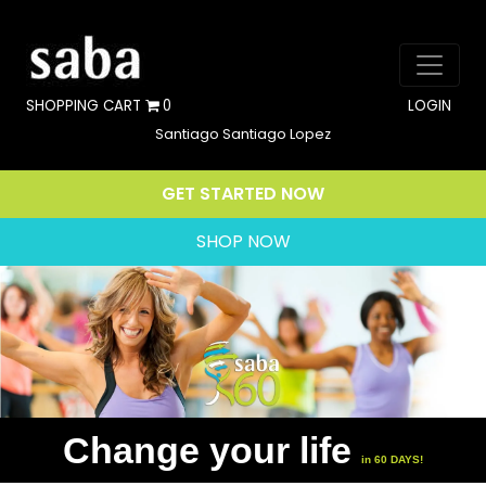
SHOPPING CART
0
LOGIN
Santiago Santiago Lopez
GET STARTED NOW
SHOP NOW
Change your life
in 60 DAYS!