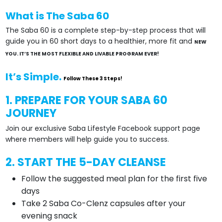
What is The Saba 60
The Saba 60 is a complete step-by-step process that will
guide you in 60 short days to a healthier, more fit and
NEW
YOU. IT’S THE MOST FLEXIBLE AND LIVABLE PROGRAM EVER!
It’s Simple.
Follow These 3 Steps!
1. PREPARE FOR YOUR SABA 60
JOURNEY
Join our exclusive Saba Lifestyle Facebook support page
where members will help guide you to success.
2. START THE 5-DAY CLEANSE
Follow the suggested meal plan for the first five
days
Take 2 Saba Co-Clenz capsules after your
evening snack