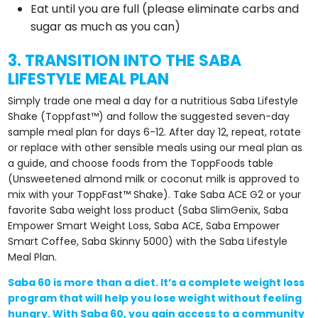
Eat until you are full (please eliminate carbs and
sugar as much as you can)
3. TRANSITION INTO THE SABA
LIFESTYLE MEAL PLAN
Simply trade one meal a day for a nutritious Saba Lifestyle
Shake (Toppfast™) and follow the suggested seven-day
sample meal plan for days 6-12. After day 12, repeat, rotate
or replace with other sensible meals using our meal plan as
a guide, and choose foods from the ToppFoods table
(Unsweetened almond milk or coconut milk is approved to
mix with your ToppFast™ Shake). Take Saba ACE G2 or your
favorite Saba weight loss product (Saba SlimGenix, Saba
Empower Smart Weight Loss, Saba ACE, Saba Empower
Smart Coffee, Saba Skinny 5000) with the Saba Lifestyle
Meal Plan.
Saba 60 is more than a diet. It’s a complete weight loss
program that will help you lose weight without feeling
hungry. With Saba 60, you gain access to a community