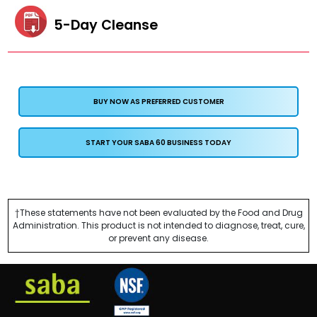
5-Day Cleanse
BUY NOW AS PREFERRED CUSTOMER
START YOUR SABA 60 BUSINESS TODAY
†These statements have not been evaluated by the Food and Drug
Administration. This product is not intended to diagnose, treat, cure,
or prevent any disease.