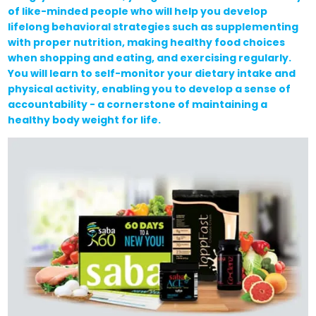
of like-minded people who will help you develop
lifelong behavioral strategies such as supplementing
with proper nutrition, making healthy food choices
when shopping and eating, and exercising regularly.
You will learn to self-monitor your dietary intake and
physical activity, enabling you to develop a sense of
accountability - a cornerstone of maintaining a
healthy body weight for life.