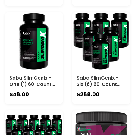
Saba SlimGenix -
Saba SlimGenix -
One (1) 60-Count
Six (6) 60-Count
Bottle-Energy,
Bottles
$48.00
$288.00
Weight
Management,
Appetite Control,
Focus, Fat Burner