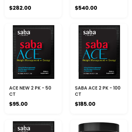
$282.00
$540.00
ACE NEW 2 PK - 50
SABA ACE 2 PK - 100
CT
CT
$95.00
$185.00