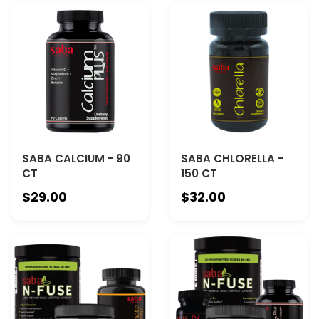
SABA CALCIUM - 90
SABA CHLORELLA -
CT
150 CT
$29.00
$32.00