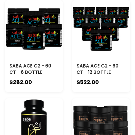
SABA ACE G2 - 60
SABA ACE G2 - 60
CT - 6 BOTTLE
CT - 12 BOTTLE
$282.00
$522.00