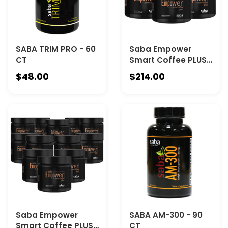
SABA TRIM PRO - 60
Saba Empower
CT
Smart Coffee PLUS
- 6 Canisters
$48.00
$214.00
Saba Empower
SABA AM-300 - 90
Smart Coffee PLUS
CT