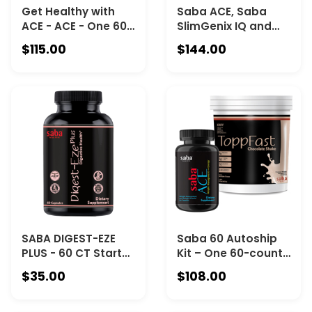
Get Healthy with
Saba ACE, Saba
ACE - ACE - One 60-
SlimGenix IQ and
count bottle, Saba
Digest-Eze Plus –
$115.00
$144.00
Control - 60-
one 60-count
serving canister,
bottle of ACE, one
Saba Digest-Eze
30-serving canister
Plus -60-count
of IQ, and one 60-
bottle.
count bottle of
Digest-Eze Plus
SABA DIGEST-EZE
Saba 60 Autoship
PLUS - 60 CT Starter
Kit – One 60-count
Pack - A PREMIUM
Bottle of Saba ACE
$35.00
$108.00
PLANT SOURCED,
and One 30-Serving
BROAD-SPECTRUM
Canister of Saba
ENZYMES + PREMIUM
ToppFast