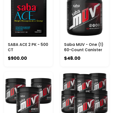
SABA ACE 2 PK - 500
Saba MUV - One (1)
CT
60-Count Canister
$900.00
$48.00