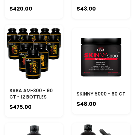
- 12 Canisters
$420.00
$43.00
SABA AM-300 - 90
SKINNY 5000 - 60 CT
CT - 12 BOTTLES
$48.00
$475.00