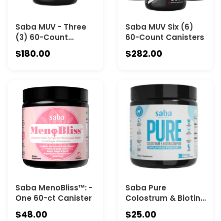
Saba MUV - Three
Saba MUV Six (6)
(3) 60-Count
60-Count Canisters
Canisters
$180.00
$282.00
Saba MenoBliss™: -
Saba Pure
One 60-ct Canister
Colostrum & Biotin
Complex™ -One 30-
$48.00
$25.00
Serving Canister