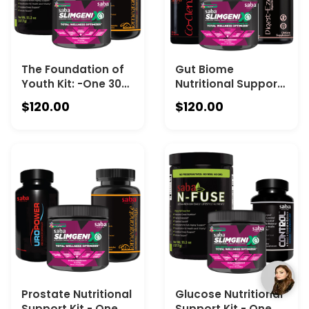
The Foundation of
Gut Biome
Youth Kit: -One 30-
Nutritional Support
serving Canister of
– One 60-ct Bottle
$120.00
$120.00
Saba IQ, One 60-ct
of Saba Digest-EZE,
Bottle of Saba Pom,
One 30-Serving
& One 30-serving of
Canister of Saba N-
Saba N-Fuse
Fuse, One 30-
Serving Canister of
Saba IQ and one
30-Count Bottle of
Saba Co-clenz
Prostate Nutritional
Glucose Nutritional
Support Kit - One
Support Kit - One