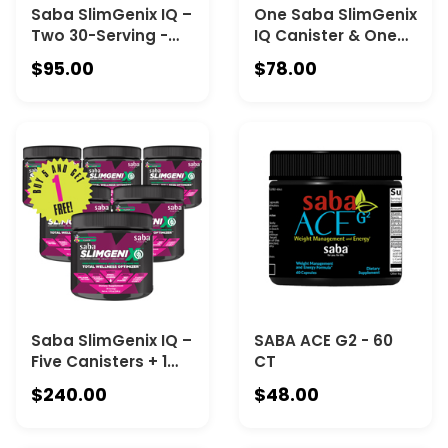
Saba SlimGenix IQ –
One Saba SlimGenix
Two 30-Serving -
IQ Canister & One
The Complete Daily
Saba SlimGenix
$95.00
$78.00
Wellness Drink for
Energy & Weight
Hydration, Immune
Loss Canister
Health, Respiratory
COMBO
Wellness, Beauty &
Vitality
Saba SlimGenix IQ –
SABA ACE G2 - 60
Five Canisters + 1
CT
Free
$240.00
$48.00