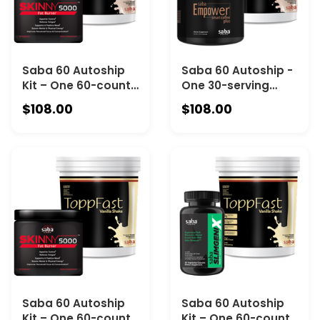
Saba 60 Autoship
Saba 60 Autoship -
Kit – One 60-count
One 30-serving
Canister of Saba
Canister of Saba
$108.00
$108.00
Skinny 5000 and
Empower Coffee
One 30-Serving
and one 30-serving
Canister of Saba
Canister Saba
ToppFast
ToppFast
Chocolate
Chocolate
Saba 60 Autoship
Saba 60 Autoship
Kit – One 60-count
Kit – One 60-count