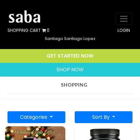
SHOPPING CART
0
LOGIN
Santiago Santiago Lopez
GET STARTED NOW
SHOP NOW
SHOPPING
Categories
Sort By