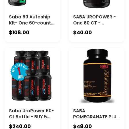
Saba 60 Autoship
SABA UROPOWER -
KIt- One 60-count
One 60 CT -
Bottle of Saba
Proactive Approach
$108.00
$40.00
SlimgeniX and One
to Prostate Health.
30-serving
Helps Decrease
ToppFast
Urinary Symptoms.
Chocolate
Reduces Constant
urge to use The
Restroom.Supports
Bladder Control
Saba UroPower 60-
SABA
Ct Bottle - BUY 5
POMEGRANATE PLUS
GET 1 FREE
- (1) One 60-Ct
$240.00
$48.00
Bottle-Antioxidant