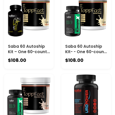
Chocolate
Saba 60 Autoship
Saba 60 Autoship
Kit – One 60-count
KIt- - One 60-count
Bottle of Saba
Bottle of Saba
$108.00
$108.00
TrimPro and One
SlimgeniX and One
30-Serving Canister
30-serving
of Saba ToppFast
ToppFast Vanilla
Vanilla