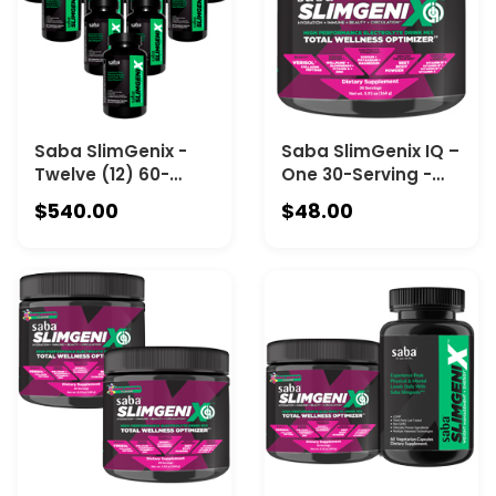
Saba SlimGenix -
Saba SlimGenix IQ –
Twelve (12) 60-
One 30-Serving -
Count Bottles
The Complete Daily
$540.00
$48.00
Wellness Drink for
Hydration, Immune
Health, Respiratory
Wellness, Beauty &
Vitality