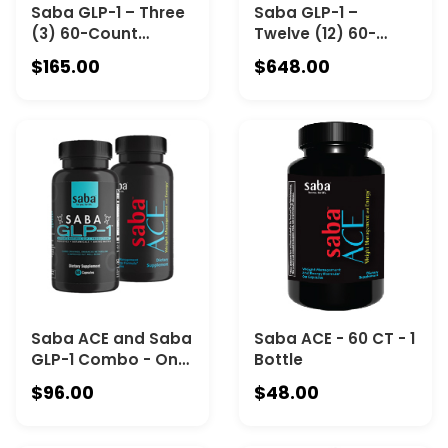
Saba GLP-1 – Three
Saba GLP-1 –
(3) 60-Count
Twelve (12) 60-
Bottles
Count Bottles
$165.00
$648.00
Saba ACE and Saba
Saba ACE - 60 CT - 1
GLP-1 Combo - One
Bottle
60-Count Bottle
$96.00
$48.00
Saba ACE & One 60-
Count of Saba GLP-
1