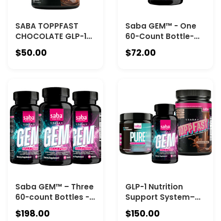
SABA TOPPFAST
Saba GEM™ - One
CHOCOLATE GLP-1
60-Count Bottle-
Nutritional Shake -
Metabolic
$50.00
$72.00
The Nutritional
Intelligence™ for
Foundation for Your
Energy, Appetite
Weight-Loss
Control, Fat
Journey—and
Metabolism, Gut
Beyond
Health &
Microbiome
Support
Saba GEM™ – Three
GLP-1 Nutrition
60-count Bottles -
Support System–
Energy, Appetite
Featuring Saba GEM
$198.00
$150.00
Control, Fat
(one 60-count