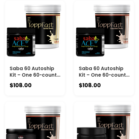
PREBIOTICS AND
Chocolate
PROBIOTICS BLENDS
Saba 60 Autoship
Saba 60 Autoship
Kit – One 60-count
Kit – One 60-count
Bottle of Saba ACE
Bottle of Saba ACE
$108.00
$108.00
G2 and One 30-
G2 and One 30-
Serving Canister of
Serving Canister of
Saba ToppFast
Saba ToppFast
Vanilla
Chocolate