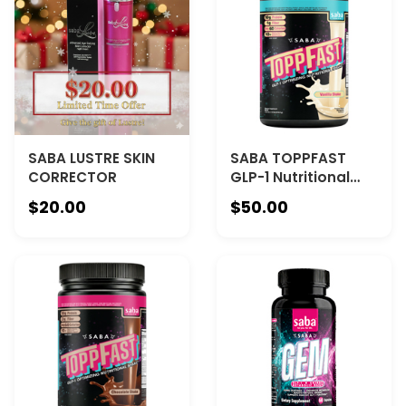
SABA LUSTRE SKIN
SABA TOPPFAST
CORRECTOR
GLP-1 Nutritional
Shake - VANILLA -
$20.00
$50.00
The Nutritional
Foundation for Your
Weight-Loss
Journey—and
Beyond