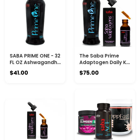
SABA PRIME ONE - 32
The Saba Prime
FL OZ Ashwagandha
Adaptogen Daily Kit
Liquid Shots –
- combines Saba
$41.00
$75.00
Stress Relief-Calm
Prime One™ (Full-
Mood-Adaptogen
Size Liquid
Formula with
Adaptogen) with
Rhodiola, Reishi &
Saba Adaptogen™
Ginseng – Fast
(Concentrated -1 FL
Absorption
Oz with droper).