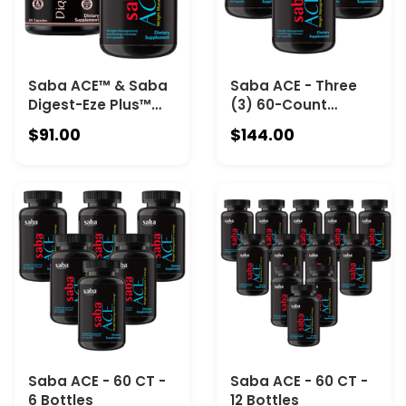
Saba ACE™ & Saba
Saba ACE - Three
Digest-Eze Plus™
(3) 60-Count
with ultra-strength,
Bottles
$91.00
$144.00
broad-spectrum
plan-base enzyme
& prebiotic &
probiotic for
optimal Gut
Microbiome health
Saba ACE - 60 CT -
Saba ACE - 60 CT -
6 Bottles
12 Bottles