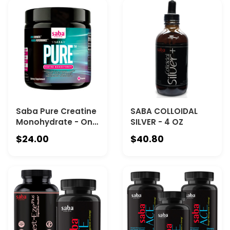
Saba Pure Creatine
SABA COLLOIDAL
Monohydrate - One
SILVER - 4 OZ
90-Ct Canister
$24.00
$40.80