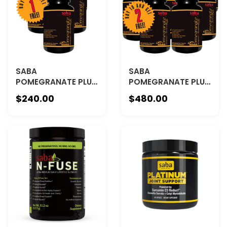
SABA
SABA
POMEGRANATE PLUS
POMEGRANATE PLUS
- BUY 5 GET 1 FREE
- BUY 10 GET 2 FREE
$240.00
$480.00