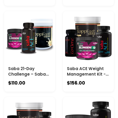
Saba ToppFast -
Saba ToppFast -
Chocolate
Vanilla
Saba 21-Day
Saba ACE Weight
Challenge – Saba
Management Kit -
ACE + Saba
Saba ACE - One 60-
$110.00
$156.00
SlimGenix IQ + Saba
count bottle, Saba
ToppFast -Vanilla
IQ -One 30-serving
canister, Co-Clenz
– One 30-servinc
bottle + ToppFast –
One 30-serving