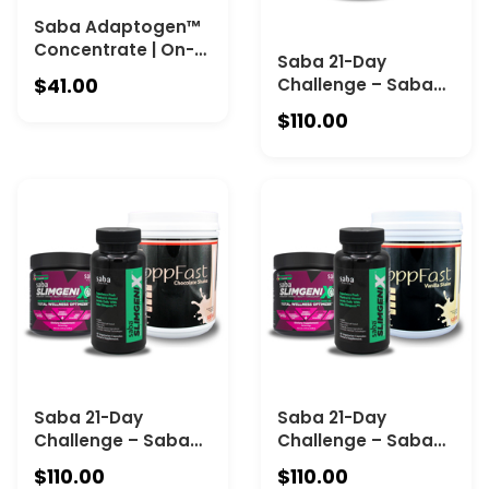
Saba Adaptogen™
Concentrate | On-
Saba 21-Day
the-Go Stress and
$41.00
Challenge – Saba
Calm support. Each
ACE + Saba
bottle contains 1 fl
$110.00
SlimGenix IQ + Saba
oz (30 mL) with 30
ToppFast -
full servings.
Chocolate
Saba 21-Day
Saba 21-Day
Challenge – Saba
Challenge – Saba
SlimGenix Pills +
SlimGenix Pills +
$110.00
$110.00
Saba SlimGenix IQ +
Saba SlimGenix IQ +