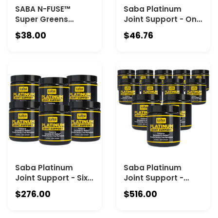
SABA N-FUSE™
Saba Platinum
Super Greens
Joint Support - One
Powder – 50+
60 Count – High
$38.00
$46.76
Superfoods,
Absorption
Probiotics,
Curcumin C3
Digestive Enzymes
Reduct & Boswellia
& Adaptogens for
– Fast Acting
Gut Health, Energy,
Turmeric
Immunity & Detox
Supplement for
Support – Daily
Joint Pain Relief,
Greens Drink
Mobility & Healthy
Inflammation
Response
Saba Platinum
Saba Platinum
Joint Support - Six
Joint Support -
60 Count Canisters
Twelve 60 Count
$276.00
$516.00
Canisters