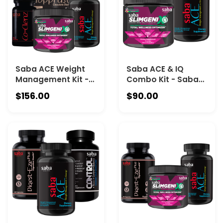
canister -Vanilla.
Saba ACE Weight
Saba ACE & IQ
Management Kit -
Combo Kit - Saba
Saba ACE - One 60-
ACE - One 60-count
$156.00
$90.00
count bottle, Saba
bottle and Saba IQ
IQ -One 30-serving
-One 30-serving
canister, Co-Clenz
canister.
– One 30-servinc
bottle + ToppFast –
One 30-serving
canister -
Chocolate.