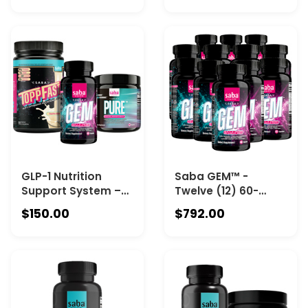
Metabolism, and
bottle), Saba
Microbiome Health
ToppFast (one 30-
serving Chocolate),
and Saba Pure
Creatine
Monohydrate (one
90-count Canister).
GLP-1 Nutrition
Saba GEM™ -
Support System –
Twelve (12) 60-
Featuring Saba GEM
count Bottles - A
$150.00
$792.00
(one 60-count
System That Aligns
bottle), Saba
Energy, Appetite
ToppFast (one 30-
Control, Fat
serving Vanilla),
Metabolism, and
and Saba Pure
Microbiome Health
Creatine
Monohydrate (one