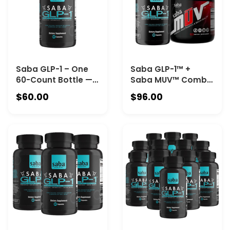
90-count Canister).
Saba GLP-1 – One
Saba GLP-1™ +
60-Count Bottle —
Saba MUV™ Combo
The Award-Winning
Kit-One 60-Count
$60.00
$96.00
Supplement for
Saba GLP-1™ Bottle
Metabolic Health|
+ One 60-Count
Naturally Boosts
Saba MUV™
Your Body’s GLP-1
Canister
Response to
Support Cravings
Control, Energy, and
Fat Metabolism