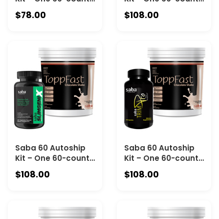
Canister of Saba
Bottle of Saba
$78.00
$108.00
Skinny 5000 and
SlimGeniX Pills and
One 30-Serving
One 30-Serving
Canister of Saba
Canister of Saba
ToppFast Vanilla
ToppFast Vanilla
Saba 60 Autoship
Saba 60 Autoship
Kit – One 60-count
Kit – One 60-count
Bottle of Saba
Bottle of Saba
$108.00
$108.00
SlimGeniX Pills and
TrimPro and One
One 30-Serving
30-Serving Canister
Canister of Saba
of Saba ToppFast
ToppFast
Chocolate