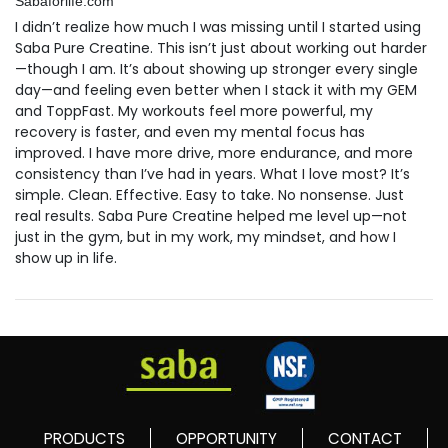
Sabaforlife.com
I didn’t realize how much I was missing until I started using
Saba Pure Creatine. This isn’t just about working out harder
—though I am. It’s about showing up stronger every single
day—and feeling even better when I stack it with my GEM
and ToppFast. My workouts feel more powerful, my
recovery is faster, and even my mental focus has
improved. I have more drive, more endurance, and more
consistency than I’ve had in years. What I love most? It’s
simple. Clean. Effective. Easy to take. No nonsense. Just
real results. Saba Pure Creatine helped me level up—not
just in the gym, but in my work, my mindset, and how I
show up in life.
PRODUCTS
OPPORTUNITY
CONTACT