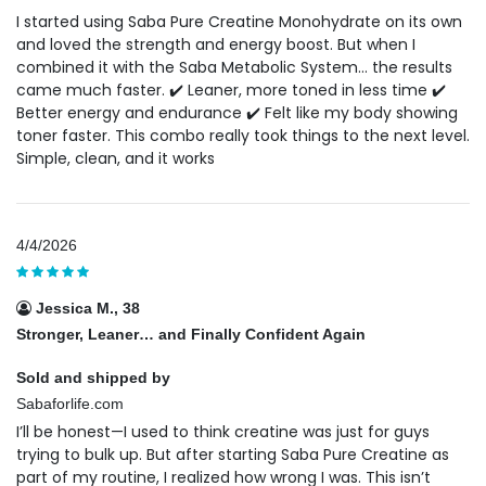
I started using Saba Pure Creatine Monohydrate on its own
and loved the strength and energy boost. But when I
combined it with the Saba Metabolic System… the results
came much faster. ✔️ Leaner, more toned in less time ✔️
Better energy and endurance ✔️ Felt like my body showing
toner faster. This combo really took things to the next level.
Simple, clean, and it works
4/4/2026
Jessica M., 38
Stronger, Leaner… and Finally Confident Again
Sold and shipped by
Sabaforlife.com
I’ll be honest—I used to think creatine was just for guys
trying to bulk up. But after starting Saba Pure Creatine as
part of my routine, I realized how wrong I was. This isn’t