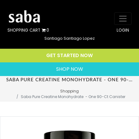
SHOPPING CART
0
LOGIN
Santiago Santiago Lopez
GET STARTED NOW
SHOP NOW
SABA PURE CREATINE MONOHYDRATE - ONE 90-CT CANISTER
Shopping
Saba Pure Creatine Monohydrate  - One 90-Ct Canister