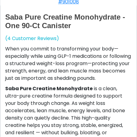
#901008
Saba Pure Creatine Monohydrate -
One 90-Ct Canister
(4 Customer Reviews)
When you commit to transforming your body—
especially while using GLP-1 medications or following
a structured weight-loss program—protecting your
strength, energy, and lean muscle mass becomes
just as important as shedding pounds.
Saba Pure Creatine Monohydrate
is a clean,
ultra-pure creatine formula designed to support
your body through change. As weight loss
accelerates, lean muscle, energy levels, and bone
density can quietly decline. This high-quality
creatine helps you stay strong, stable, energized,
and resilient — without bulking, bloating, or