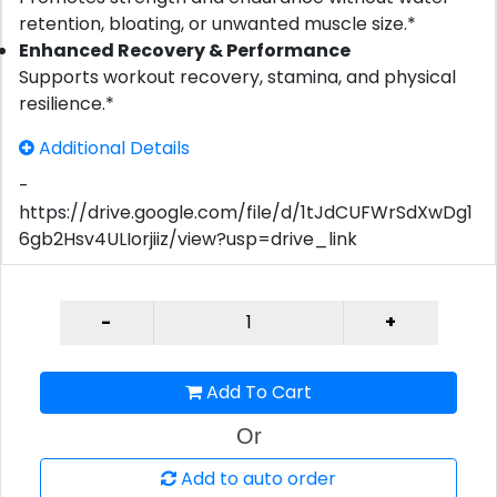
retention, bloating, or unwanted muscle size.*
Enhanced Recovery & Performance
Supports workout recovery, stamina, and physical
resilience.*
Additional Details
-
https://drive.google.com/file/d/1tJdCUFWrSdXwDg1
6gb2Hsv4ULIorjiiz/view?usp=drive_link
Add To Cart
Or
Add to auto order