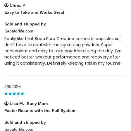
Chris. P
Easy to Take and Works Great
Sold and shipped by
Sabaforlife.com
Really like that Saba Pure Creatine comes in capsules so I
don’t have to deal with messy mixing powders. Super
convenient and easy to take anytime during the day. I’ve
noticed better workout performance and recovery after
using it consistently. Definitely keeping this in my routine!
4/8/2026
Lisa M. -Busy Mom
Faster Results with the Full System
Sold and shipped by
Sabaforlife.com