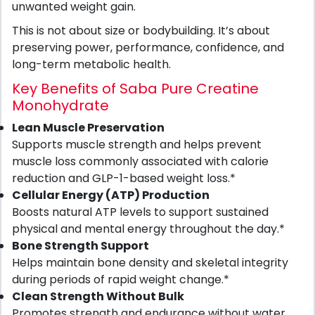
unwanted weight gain.
This is not about size or bodybuilding. It’s about
preserving power, performance, confidence, and
long-term metabolic health.
Key Benefits of Saba Pure Creatine
Monohydrate
Lean Muscle Preservation
Supports muscle strength and helps prevent
muscle loss commonly associated with calorie
reduction and GLP-1-based weight loss.*
Cellular Energy (ATP) Production
Boosts natural ATP levels to support sustained
physical and mental energy throughout the day.*
Bone Strength Support
Helps maintain bone density and skeletal integrity
during periods of rapid weight change.*
Clean Strength Without Bulk
Promotes strength and endurance without water