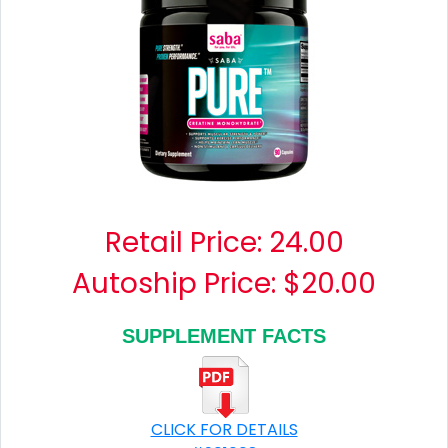
Retail Price:
24.00
Autoship Price: $20.00
SUPPLEMENT FACTS
CLICK FOR DETAILS