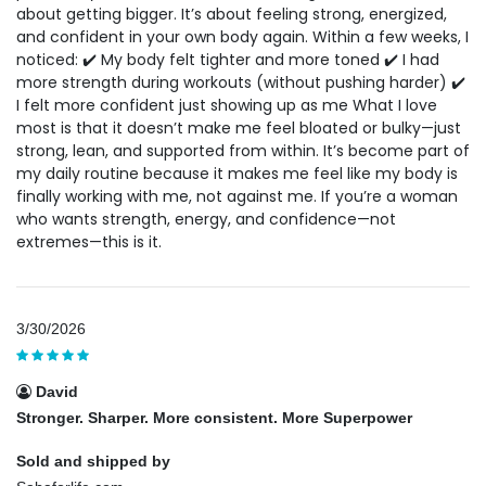
about getting bigger. It’s about feeling strong, energized,
and confident in your own body again. Within a few weeks, I
noticed: ✔️ My body felt tighter and more toned ✔️ I had
more strength during workouts (without pushing harder) ✔️
I felt more confident just showing up as me What I love
most is that it doesn’t make me feel bloated or bulky—just
strong, lean, and supported from within. It’s become part of
my daily routine because it makes me feel like my body is
finally working with me, not against me. If you’re a woman
who wants strength, energy, and confidence—not
extremes—this is it.
3/30/2026
David
Stronger. Sharper. More consistent. More Superpower
Sold and shipped by