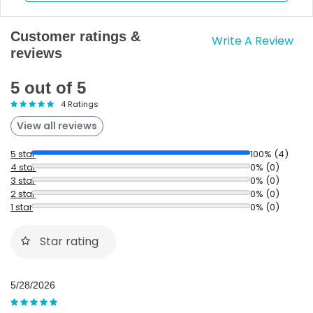
Customer ratings &
Write A Review
reviews
5 out of 5
4 Ratings
View all reviews
5 star
100% (4)
4 star
0% (0)
3 star
0% (0)
2 star
0% (0)
1 star
0% (0)
Star rating
5/28/2026